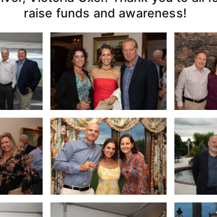
raise funds and awareness!