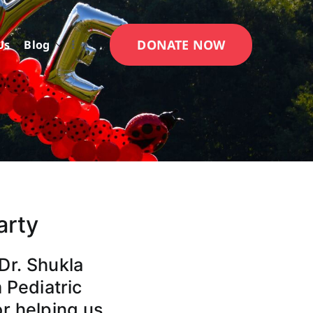
DONATE NOW
Us
Blog
arty
Dr. Shukla
 Pediatric
or helping us