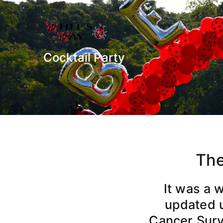
Whit's Way
Raising Awareness for Pediat
Cocktail Party
The
It was a 
updated u
Cancer Survi