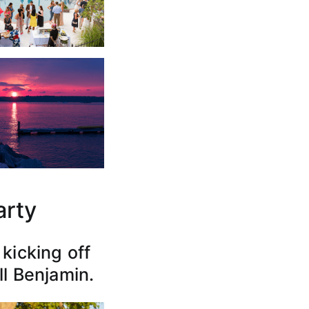
arty
kicking off
ll Benjamin.