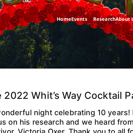
Home
Events
Research
About 
ric Cancer while sharing about Health and Purpose
 2022 Whit’s Way Cocktail P
wonderful night celebrating 10 years! 
s on his research and we heard from
vor, Victoria Oxer. Thank you to all f