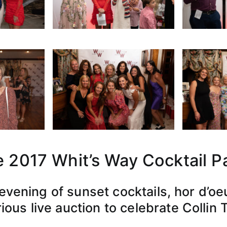
 2017 Whit’s Way Cocktail P
 evening of sunset cocktails, hor d’oe
ious live auction to celebrate Collin 