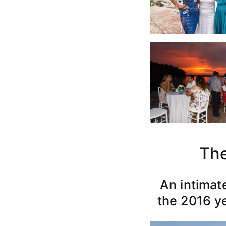
The
An intimat
the 2016 ye