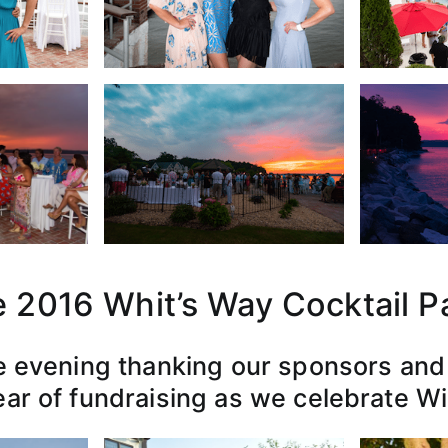
 2016 Whit’s Way Cocktail P
e evening thanking our sponsors and 
ar of fundraising as we celebrate Wi