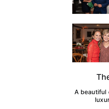
The
A beautiful
luxur