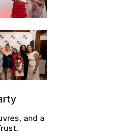
arty
uvres, and a
Trust.