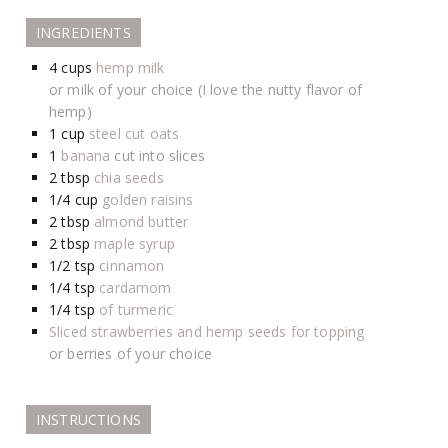
INGREDIENTS
4
cups
hemp milk
or milk of your choice (I love the nutty flavor of
hemp)
1
cup
steel cut oats
1
banana
cut into slices
2
tbsp
chia seeds
1/4
cup
golden raisins
2
tbsp
almond butter
2
tbsp
maple syrup
1/2
tsp
cinnamon
1/4
tsp
cardamom
1/4
tsp
of turmeric
Sliced strawberries and hemp seeds for topping
or berries of your choice
INSTRUCTIONS