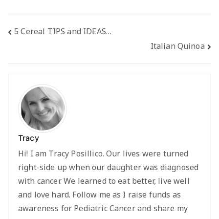
Post
5 Cereal TIPS and IDEAS…
Italian Quinoa
navigation
Tracy
Hi! I am Tracy Posillico. Our lives were turned
right-side up when our daughter was diagnosed
with cancer. We learned to eat better, live well
and love hard. Follow me as I raise funds as
awareness for Pediatric Cancer and share my