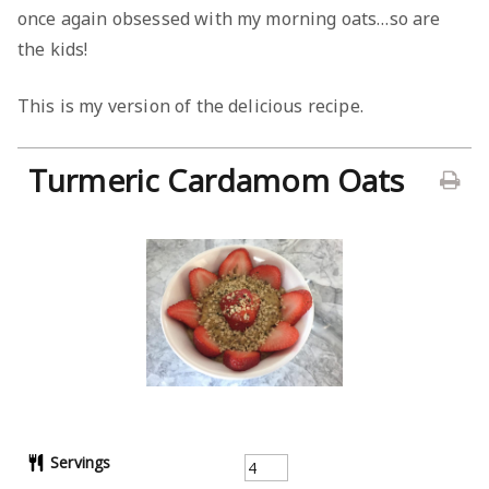
once again obsessed with my morning oats…so are
the kids!
This is my version of the delicious recipe.
Turmeric Cardamom Oats
Servings