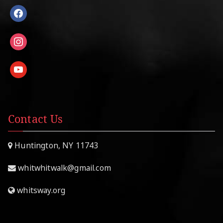
facebook
instagram
youtube
Contact Us
Huntington, NY 11743
whitwhitwalk@gmail.com
whitsway.org