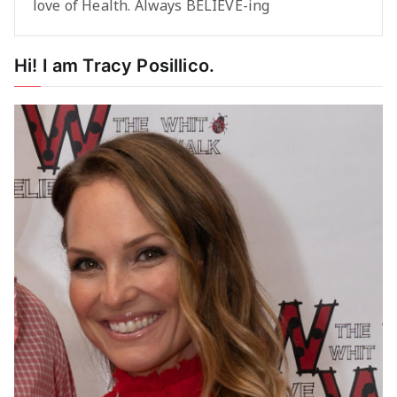
love of Health. Always BELIEVE-ing
Hi! I am Tracy Posillico.