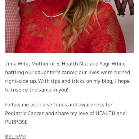
I’m a Wife, Mother of 5, Health Nut and Yogi. While
battling our daughter’s cancer, our lives were turned
right-side up. With tips and tricks on my blog, I hope
to inspire the same in you!
Follow me as I raise funds and awareness for
Pediatric Cancer and share my love of HEALTH and
PURPOSE.
BELIEVE!