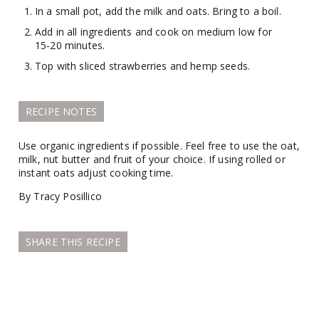
In a small pot, add the milk and oats. Bring to a boil.
Add in all ingredients and cook on medium low for
15-20 minutes.
Top with sliced strawberries and hemp seeds.
RECIPE NOTES
Use organic ingredients if possible. Feel free to use the oat,
milk, nut butter and fruit of your choice. If using rolled or
instant oats adjust cooking time.
By Tracy Posillico
SHARE THIS RECIPE