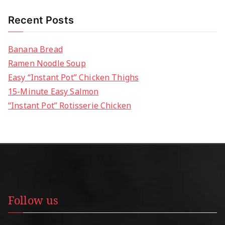
Recent Posts
Banana Bread
Ramen Noodle Soup
Easy “Instant Pot” Chicken Thighs
15-Minute Easy Salmon
“Instant Pot” Rotisserie Chicken
Follow us