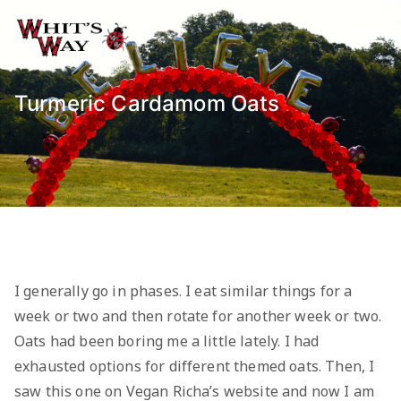
Skip
to
Whit's Way
Raising Awareness for Pediatric
content
Cancer while sharing about Health
and Purpose
Turmeric Cardamom Oats
I generally go in phases. I eat similar things for a
week or two and then rotate for another week or two.
Oats had been boring me a little lately. I had
exhausted options for different themed oats. Then, I
saw this one on Vegan Richa’s website and now I am