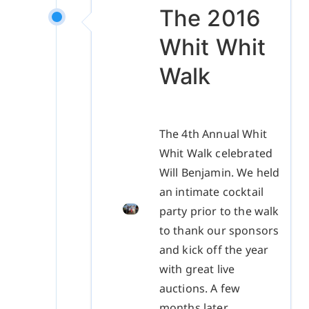
The 2016
Whit Whit
Walk
The 4th Annual Whit
Whit Walk celebrated
Will Benjamin. We held
an intimate cocktail
party prior to the walk
to thank our sponsors
and kick off the year
with great live
auctions. A few
months later,