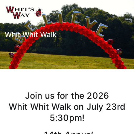
Whit's Way
Raising Awareness for Pediatric
Cancer while sharing about Health
and Purpose
Whit Whit Walk
Join us for the 2026
Whit Whit Walk on July 23rd
5:30pm!