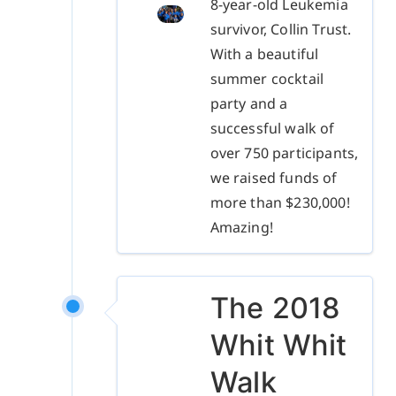
8-year-old Leukemia
survivor, Collin Trust.
With a beautiful
summer cocktail
party and a
successful walk of
over 750 participants,
we raised funds of
more than $230,000!
Amazing!
The 2018
Whit Whit
Walk