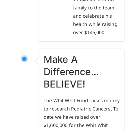
family to the team
and celebrate his
health while raising
over $145,000.
Make A
Difference…
BELIEVE!
The Whit Whit Fund raises money
to research Pediatric Cancers. To
date we have raised over
$1,600,000 for the Whit Whit