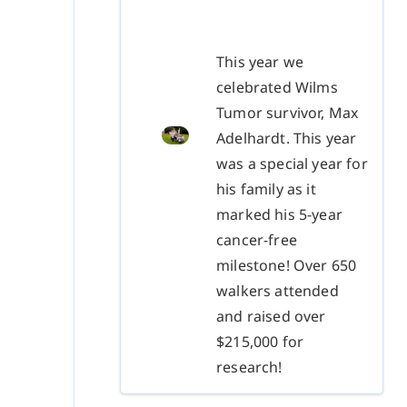
This year we
celebrated Wilms
Tumor survivor, Max
Adelhardt. This year
was a special year for
his family as it
marked his 5-year
cancer-free
milestone! Over 650
walkers attended
and raised over
$215,000 for
research!