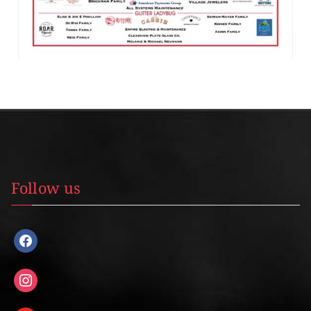
Follow us