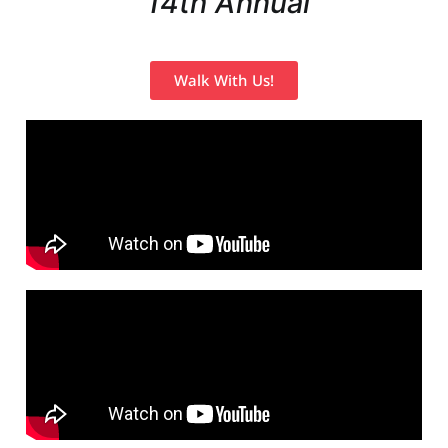
14th Annual
Walk With Us!