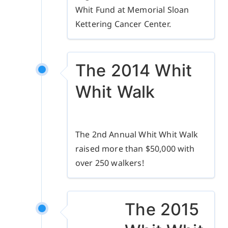
Whit Fund at Memorial Sloan
Kettering Cancer Center.
The 2014 Whit
Whit Walk
The 2nd Annual Whit Whit Walk
raised more than $50,000 with
over 250 walkers!
The 2015