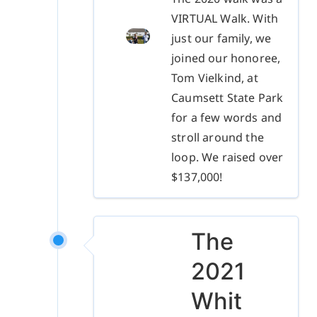
VIRTUAL Walk. With
just our family, we
joined our honoree,
Tom Vielkind, at
Caumsett State Park
for a few words and
stroll around the
loop. We raised over
$137,000!
The
2021
Whit