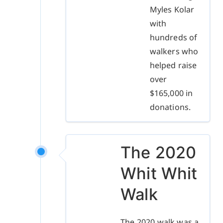
Myles Kolar
with
hundreds of
walkers who
helped raise
over
$165,000 in
donations.
The 2020
Whit Whit
Walk
The 2020 walk was a