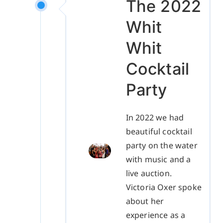
The 2022
Whit
Whit
Cocktail
Party
In 2022 we had
beautiful cocktail
party on the water
with music and a
live auction.
Victoria Oxer spoke
about her
experience as a