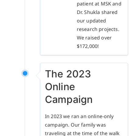
patient at MSK and
Dr. Shukla shared
our updated
research projects.
We raised over
$172,000!
The 2023
Online
Campaign
In 2023 we ran an online-only
campaign. Our family was
traveling at the time of the walk