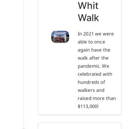
Whit
Walk
In 2021 we were
able to once
again have the
walk after the
pandemic. We
celebrated with
hundreds of
walkers and
raised more than
$113,000!