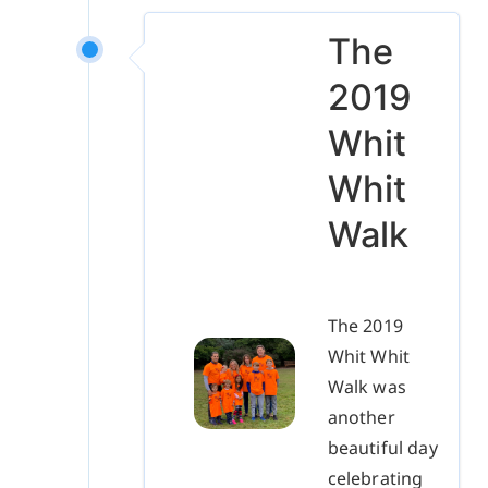
The
2019
Whit
Whit
Walk
The 2019
Whit Whit
Walk was
another
beautiful day
celebrating