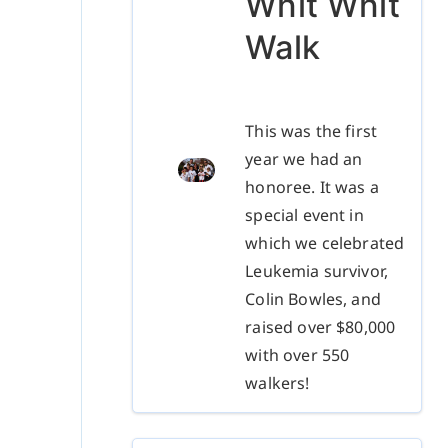
Whit Whit
Walk
This was the first
year we had an
honoree. It was a
special event in
which we celebrated
Leukemia survivor,
Colin Bowles, and
raised over $80,000
with over 550
walkers!