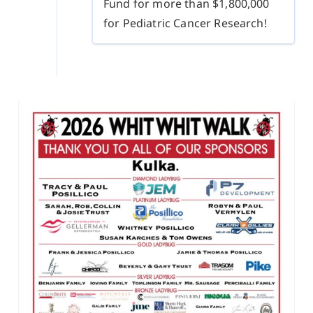
Fund for more than $1,800,000
for Pediatric Cancer Research!