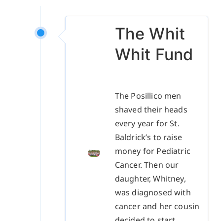
The Whit
Whit Fund
The Posillico men
shaved their heads
every year for St.
Baldrick’s to raise
money for Pediatric
Cancer. Then our
daughter, Whitney,
was diagnosed with
cancer and her cousin
decided to start