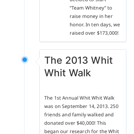
“Team Whitney” to
raise money in her
honor. In ten days, we
raised over $173,000!
The 2013 Whit
Whit Walk
The 1st Annual Whit Whit Walk
was on September 14, 2013. 250
friends and family walked and
donated over $40,000! This
began our research for the Whit