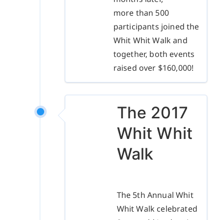
more than 500
participants joined the
Whit Whit Walk and
together, both events
raised over $160,000!
The 2017
Whit Whit
Walk
The 5th Annual Whit
Whit Walk celebrated