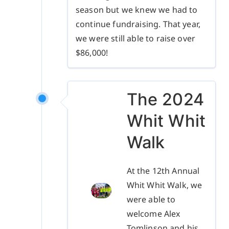
season but we knew we had to
continue fundraising. That year,
we were still able to raise over
$86,000!
The 2024
Whit Whit
Walk
At the 12th Annual
Whit Whit Walk, we
were able to
welcome Alex
Tomlinson and his