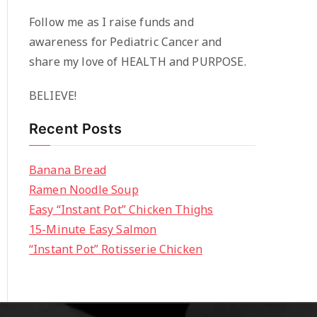
Follow me as I raise funds and
awareness for Pediatric Cancer and
share my love of HEALTH and PURPOSE.
BELIEVE!
Recent Posts
Banana Bread
Ramen Noodle Soup
Easy “Instant Pot” Chicken Thighs
15-Minute Easy Salmon
“Instant Pot” Rotisserie Chicken