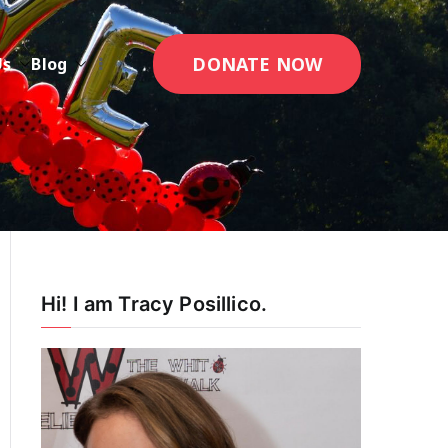
DONATE NOW
Us
Blog
Hi! I am Tracy Posillico.