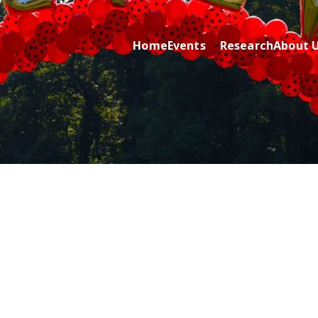
Home
Events
Research
About 
ric Cancer while sharing about Health and Purpose