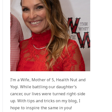
I’m a Wife, Mother of 5, Health Nut and
Yogi. While battling our daughter’s
cancer, our lives were turned right-side
up. With tips and tricks on my blog, I
hope to inspire the same in you!