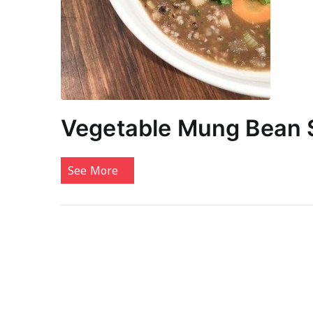
Vegetable Mung Bean
See More