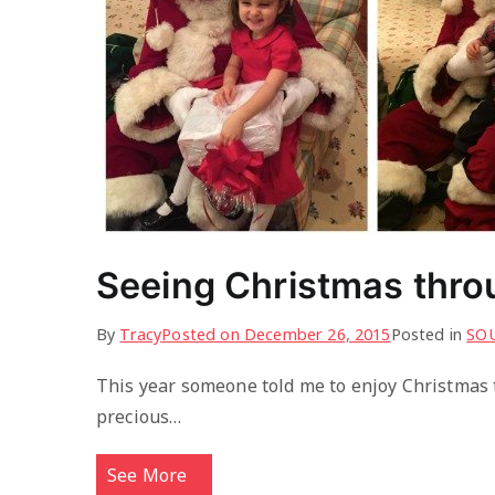
Seeing Christmas throu
By
Tracy
Posted on
December 26, 2015
Posted in
SO
This year someone told me to enjoy Christmas 
precious…
See More