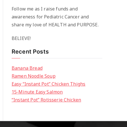
Follow me as I raise funds and
awareness for Pediatric Cancer and
share my love of HEALTH and PURPOSE.
BELIEVE!
Recent Posts
Banana Bread
Ramen Noodle Soup
Easy “Instant Pot” Chicken Thighs
15-Minute Easy Salmon
“Instant Pot” Rotisserie Chicken