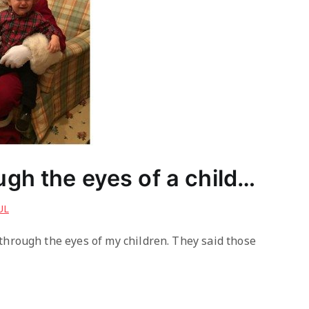
gh the eyes of a child…
UL
through the eyes of my children. They said those