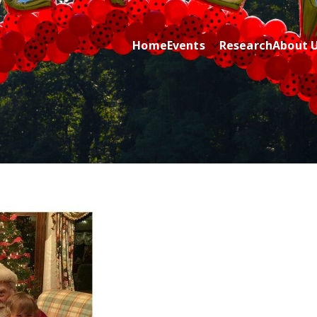
Home
Events
Research
About 
ric Cancer while sharing about Health and Purpose