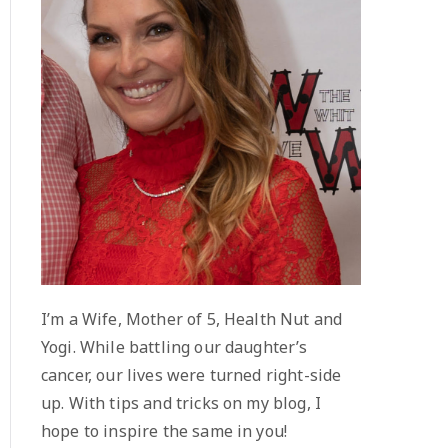
I’m a Wife, Mother of 5, Health Nut and
Yogi. While battling our daughter’s
cancer, our lives were turned right-side
up. With tips and tricks on my blog, I
hope to inspire the same in you!