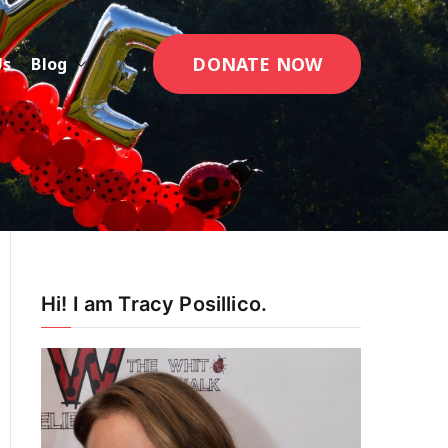
DONATE NOW
Us
Blog
Hi! I am Tracy Posillico.