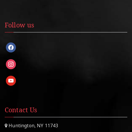
Follow us
facebook
instagram
youtube
Contact Us
Huntington, NY 11743