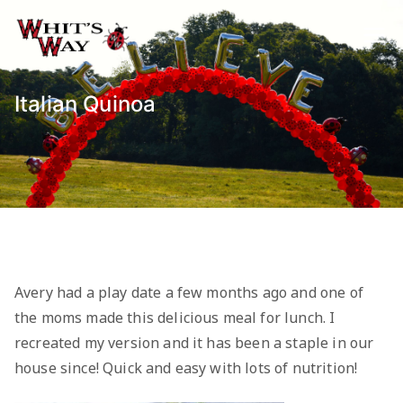
Skip
to
Whit's Way
Raising Awareness for Pediatric
content
Cancer while sharing about Health
and Purpose
Italian Quinoa
Avery had a play date a few months ago and one of
the moms made this delicious meal for lunch. I
recreated my version and it has been a staple in our
house since! Quick and easy with lots of nutrition!