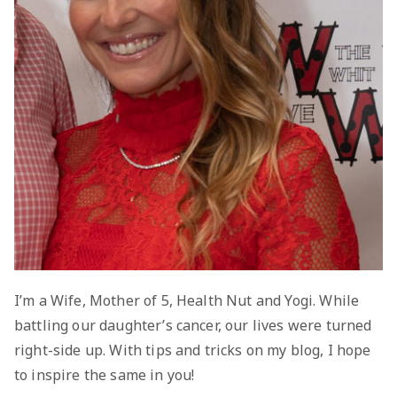
I’m a Wife, Mother of 5, Health Nut and Yogi. While
battling our daughter’s cancer, our lives were turned
right-side up. With tips and tricks on my blog, I hope
to inspire the same in you!