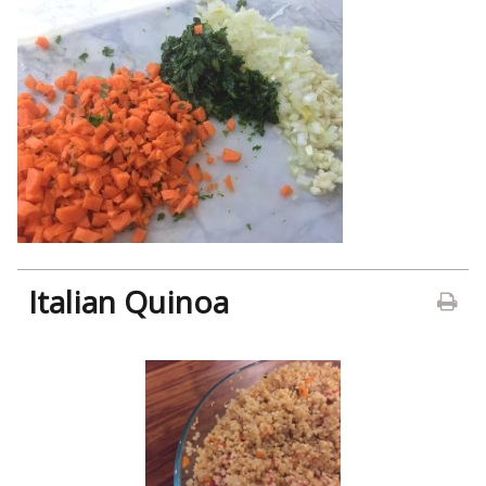
Italian Quinoa