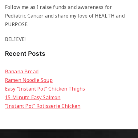
Follow me as I raise funds and awareness for
Pediatric Cancer and share my love of HEALTH and
PURPOSE.
BELIEVE!
Recent Posts
Banana Bread
Ramen Noodle Soup
Easy “Instant Pot” Chicken Thighs
15-Minute Easy Salmon
“Instant Pot” Rotisserie Chicken