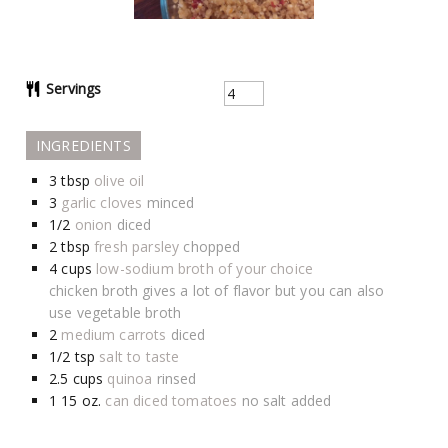
Servings
INGREDIENTS
3
tbsp
olive oil
3
garlic cloves
minced
1/2
onion
diced
2
tbsp
fresh parsley
chopped
4
cups
low-sodium broth of your choice
chicken broth gives a lot of flavor but you can also
use vegetable broth
2
medium carrots
diced
1/2
tsp
salt to taste
2.5
cups
quinoa
rinsed
1 15
oz.
can diced tomatoes
no salt added