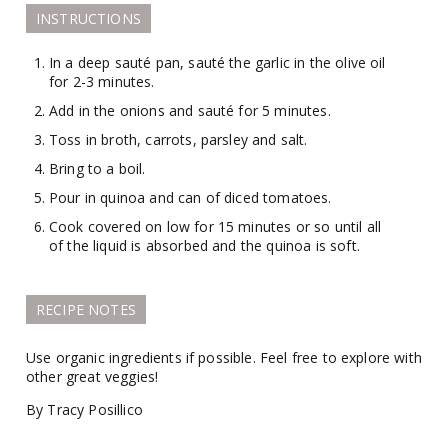
INSTRUCTIONS
In a deep sauté pan, sauté the garlic in the olive oil
for 2-3 minutes.
Add in the onions and sauté for 5 minutes.
Toss in broth, carrots, parsley and salt.
Bring to a boil.
Pour in quinoa and can of diced tomatoes.
Cook covered on low for 15 minutes or so until all
of the liquid is absorbed and the quinoa is soft.
RECIPE NOTES
Use organic ingredients if possible. Feel free to explore with
other great veggies!
By Tracy Posillico