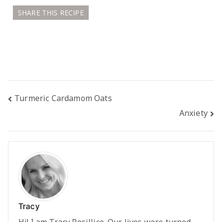
SHARE THIS RECIPE
Post
Turmeric Cardamom Oats
Anxiety
navigation
Tracy