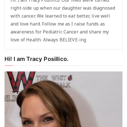
Hi! I am Tracy Posillico. Our lives were turned
right-side up when our daughter was diagnosed
with cancer. We learned to eat better, live well
and love hard. Follow me as I raise funds as
awareness for Pediatric Cancer and share my
love of Health. Always BELIEVE-ing
Hi! I am Tracy Posillico.