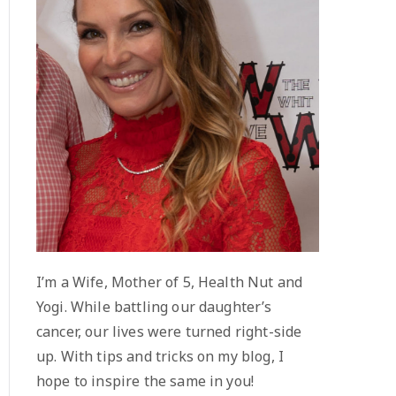
I’m a Wife, Mother of 5, Health Nut and
Yogi. While battling our daughter’s
cancer, our lives were turned right-side
up. With tips and tricks on my blog, I
hope to inspire the same in you!