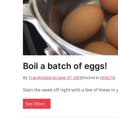
Boil a batch of eggs!
By
Tracy
Posted on
June 27, 2016
Posted in
HEALTH
Start the week off right with a few of these in
See More