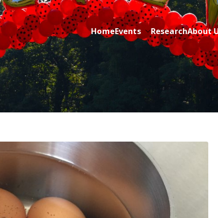
Home
Events
Research
About 
ric Cancer while sharing about Health and Purpose