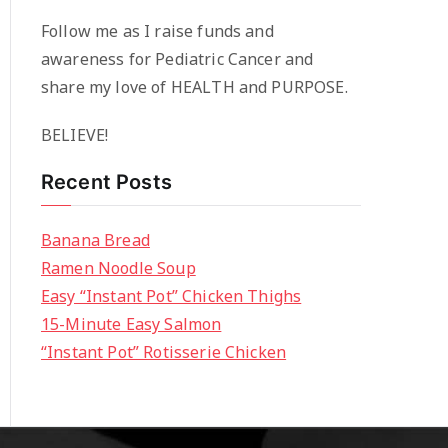
Follow me as I raise funds and
awareness for Pediatric Cancer and
share my love of HEALTH and PURPOSE.
BELIEVE!
Recent Posts
Banana Bread
Ramen Noodle Soup
Easy “Instant Pot” Chicken Thighs
15-Minute Easy Salmon
“Instant Pot” Rotisserie Chicken