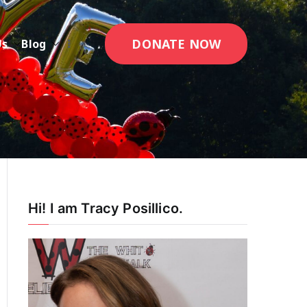
DONATE NOW
Us
Blog
Hi! I am Tracy Posillico.