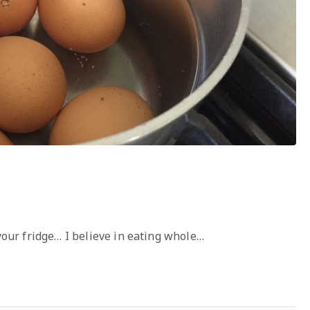
 your fridge… I believe in eating whole…