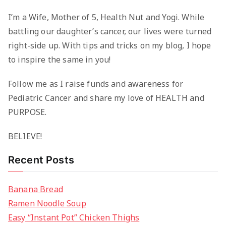
I’m a Wife, Mother of 5, Health Nut and Yogi. While
battling our daughter’s cancer, our lives were turned
right-side up. With tips and tricks on my blog, I hope
to inspire the same in you!
Follow me as I raise funds and awareness for
Pediatric Cancer and share my love of HEALTH and
PURPOSE.
BELIEVE!
Recent Posts
Banana Bread
Ramen Noodle Soup
Easy “Instant Pot” Chicken Thighs