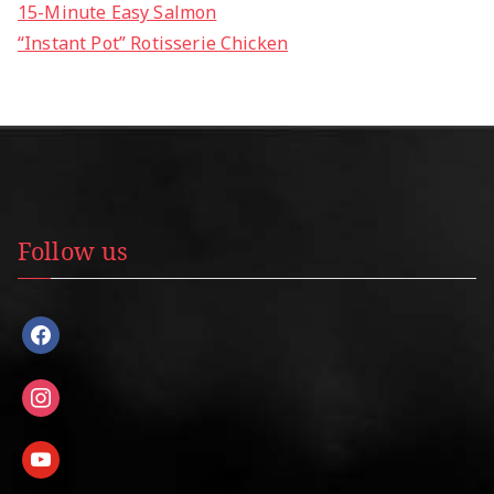
15-Minute Easy Salmon
“Instant Pot” Rotisserie Chicken
Follow us
facebook
instagram
youtube