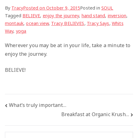
By
Tracy
Posted on
October 9, 2015
Posted in
SOUL
Tagged
BELIEVE
,
enjoy the journey
,
hand stand
,
inversion
,
montauk
,
ocean view
,
Tracy BELIEVES
,
Tracy Says
,
Whits
Way
,
yoga
Wherever you may be at in your life, take a minute to
enjoy the journey.
BELIEVE!
Post
What’s truly important…
Breakfast at Organic Krush…
navigation