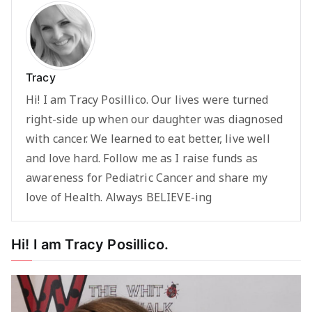
Tracy
Hi! I am Tracy Posillico. Our lives were turned
right-side up when our daughter was diagnosed
with cancer. We learned to eat better, live well
and love hard. Follow me as I raise funds as
awareness for Pediatric Cancer and share my
love of Health. Always BELIEVE-ing
Hi! I am Tracy Posillico.