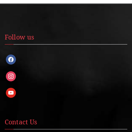
Follow us
facebook
instagram
youtube
Contact Us