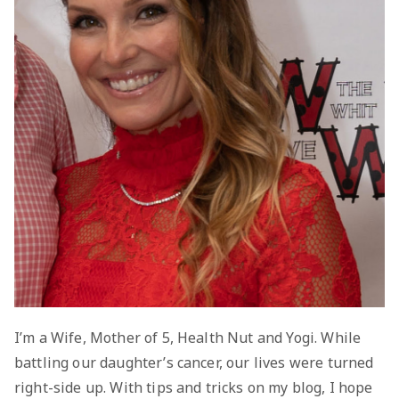
I’m a Wife, Mother of 5, Health Nut and Yogi. While
battling our daughter’s cancer, our lives were turned
right-side up. With tips and tricks on my blog, I hope