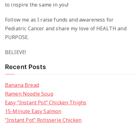
to inspire the same in you!
Follow me as I raise funds and awareness for
Pediatric Cancer and share my love of HEALTH and
PURPOSE.
BELIEVE!
Recent Posts
Banana Bread
Ramen Noodle Soup
Easy “Instant Pot” Chicken Thighs
15-Minute Easy Salmon
“Instant Pot” Rotisserie Chicken