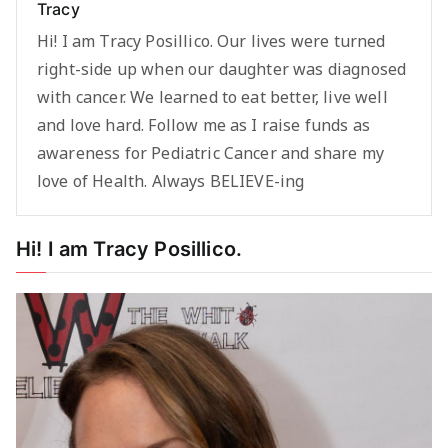
Tracy
Hi! I am Tracy Posillico. Our lives were turned
right-side up when our daughter was diagnosed
with cancer. We learned to eat better, live well
and love hard. Follow me as I raise funds as
awareness for Pediatric Cancer and share my
love of Health. Always BELIEVE-ing
Hi! I am Tracy Posillico.