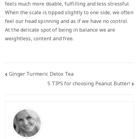
feels much more doable, fulfilling and less stressful.
When the scale is tipped slightly to one side, we often
feel our head spinning and as if we have no control.
At the delicate spot of being in balance we are
weightless, content and free.
Post
Ginger Turmeric Detox Tea
5 TIPS for choosing Peanut Butter!
navigation