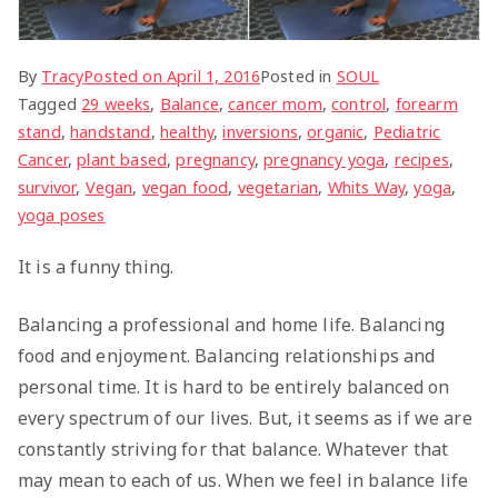
By
Tracy
Posted on
April 1, 2016
Posted in
SOUL
Tagged
29 weeks
,
Balance
,
cancer mom
,
control
,
forearm
stand
,
handstand
,
healthy
,
inversions
,
organic
,
Pediatric
Cancer
,
plant based
,
pregnancy
,
pregnancy yoga
,
recipes
,
survivor
,
Vegan
,
vegan food
,
vegetarian
,
Whits Way
,
yoga
,
yoga poses
It is a funny thing.
Balancing a professional and home life. Balancing
food and enjoyment. Balancing relationships and
personal time. It is hard to be entirely balanced on
every spectrum of our lives. But, it seems as if we are
constantly striving for that balance. Whatever that
may mean to each of us. When we feel in balance life